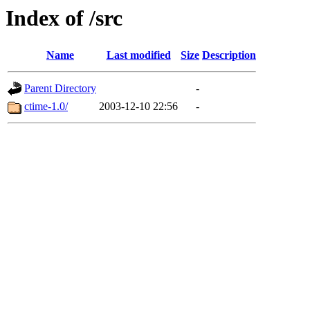
Index of /src
Name
Last modified
Size
Description
Parent Directory
-
ctime-1.0/
2003-12-10 22:56
-