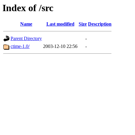
Index of /src
Name
Last modified
Size
Description
Parent Directory
-
ctime-1.0/
2003-12-10 22:56
-