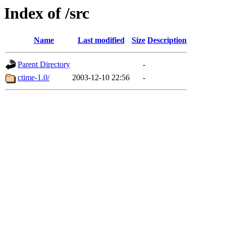
Index of /src
Name
Last modified
Size
Description
Parent Directory
-
ctime-1.0/
2003-12-10 22:56
-