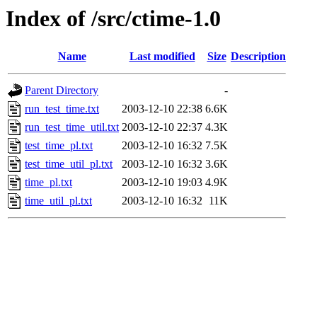
Index of /src/ctime-1.0
Name
Last modified
Size
Description
Parent Directory
-
run_test_time.txt
2003-12-10 22:38
6.6K
run_test_time_util.txt
2003-12-10 22:37
4.3K
test_time_pl.txt
2003-12-10 16:32
7.5K
test_time_util_pl.txt
2003-12-10 16:32
3.6K
time_pl.txt
2003-12-10 19:03
4.9K
time_util_pl.txt
2003-12-10 16:32
11K